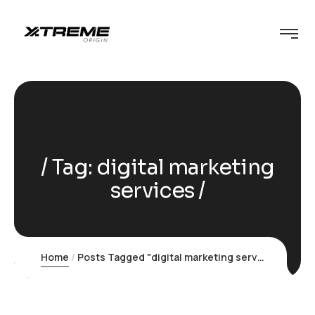
Tag:
digital marketing
services
Home
Posts Tagged "digital marketing services"