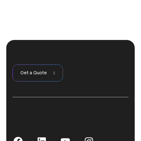
Get a Quote
Facebook
LinkedIn
YouTube
Instagram