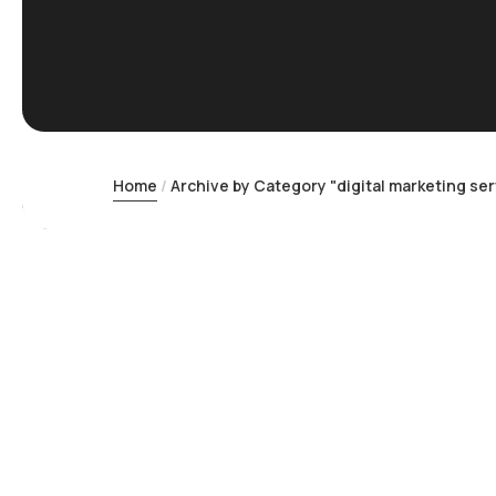
Home
Archive by Category "digital marketing ser