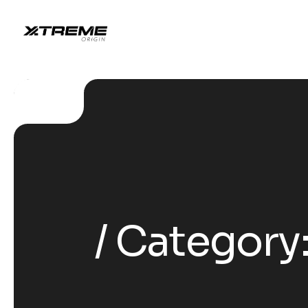
Category