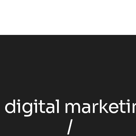
:
digital marketi