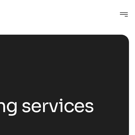
ng services