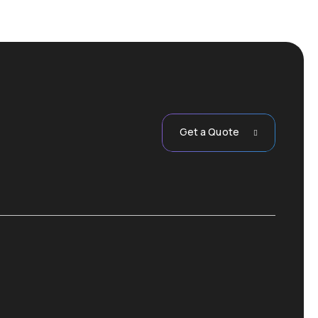
Get a Quote