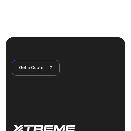
Get a Quote