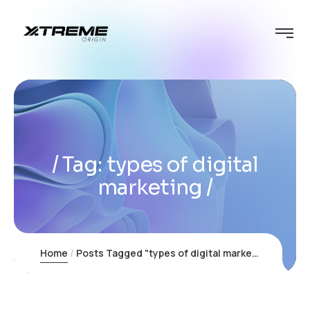
Tag:
types of digital
marketing
Home
Posts Tagged "types of digital marketing"