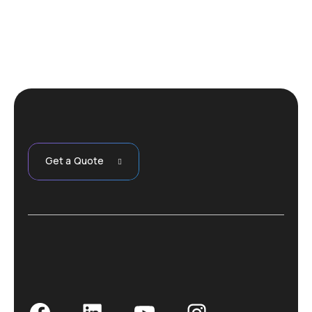
Get a Quote
Facebook
LinkedIn
YouTube
Instagram