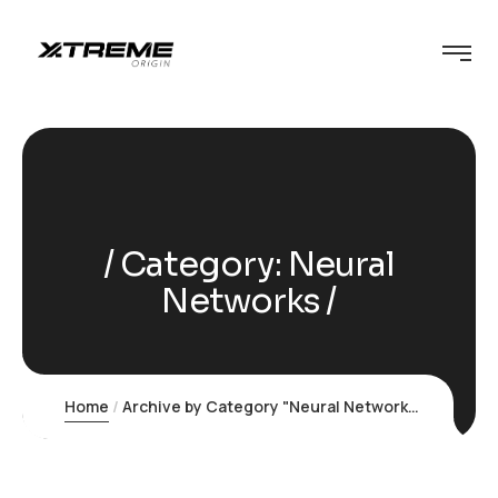
Category:
Neural
Networks
Home
Archive by Category "Neural Networks"