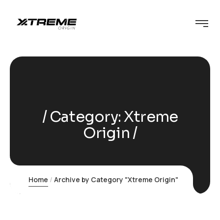
Category:
Xtreme
Origin
Home
Archive by Category "Xtreme Origin"