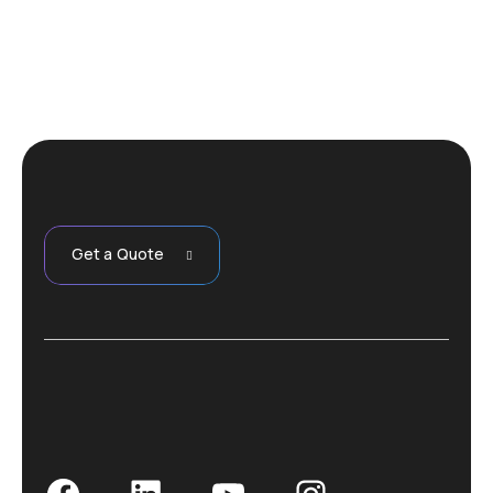
Get a Quote
Facebook
LinkedIn
YouTube
Instagram