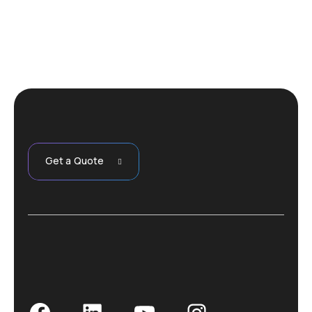
Get a Quote
Facebook
LinkedIn
YouTube
Instagram