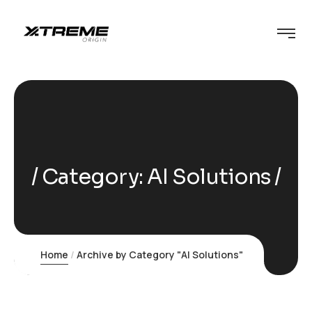
Category:
AI Solutions
Home
Archive by Category "AI Solutions"